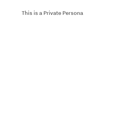
This is a Private Persona